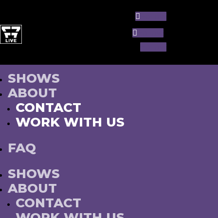
Follow
Follow
Follow
SHOWS
ABOUT
CONTACT
WORK WITH US
FAQ
SHOWS
ABOUT
CONTACT
WORK WITH US