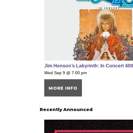
Jim Henson’s Labyrinth: In Concert 40
Wed Sep 9 @ 7:00 pm
MORE INFO
Recently Announced