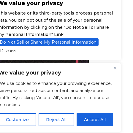
We value your privacy
his website or its third-party tools process personal
ata. You can opt out of the sale of your personal
nformation by clicking on the "Do Not Sell or Share
y Personal Information" Link.
Do Not Sell or Share My Personal Information
Dismiss
We value your privacy
We use cookies to enhance your browsing experience,
serve personalized ads or content, and analyze our
traffic. By clicking "Accept All", you consent to our use
of cookies.
Customize
Reject All
Accept All
© 2026 F7 Entertainment - All Rights Reserved.