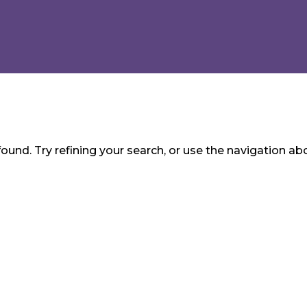
und. Try refining your search, or use the navigation ab