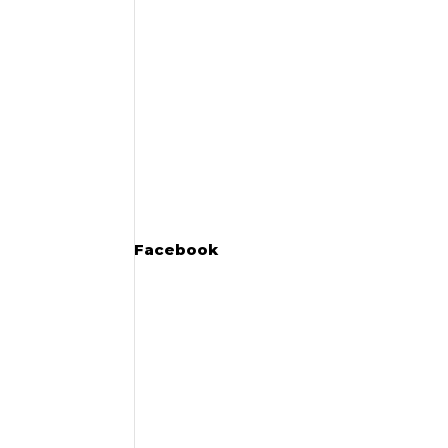
Facebook