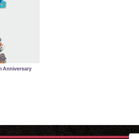
th Anniversary