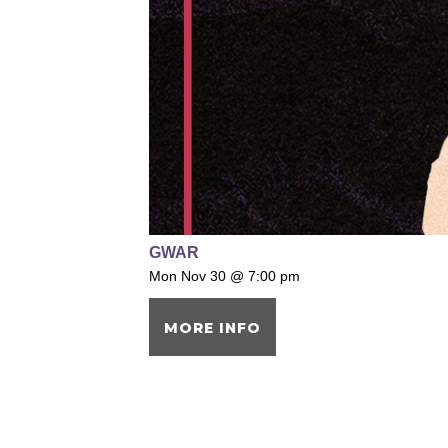
GWAR
Mon Nov 30 @ 7:00 pm
MORE INFO