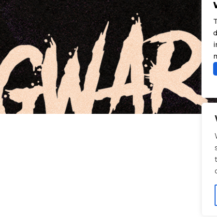
T
d
i
m