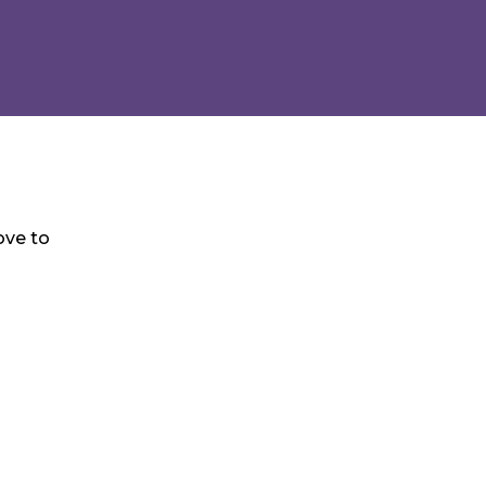
ove to