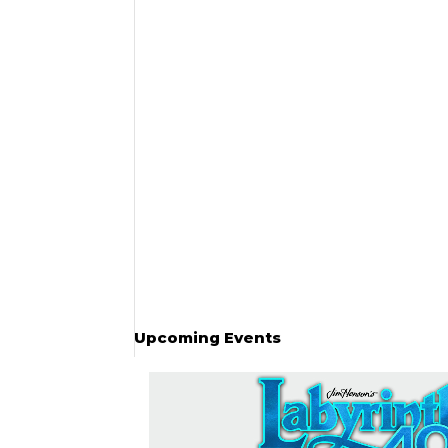
Upcoming Events