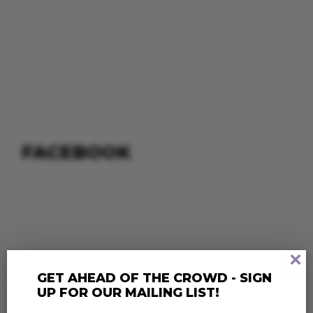
FACEBOOK
×
GET AHEAD OF THE CROWD - SIGN
UP FOR OUR MAILING LIST!