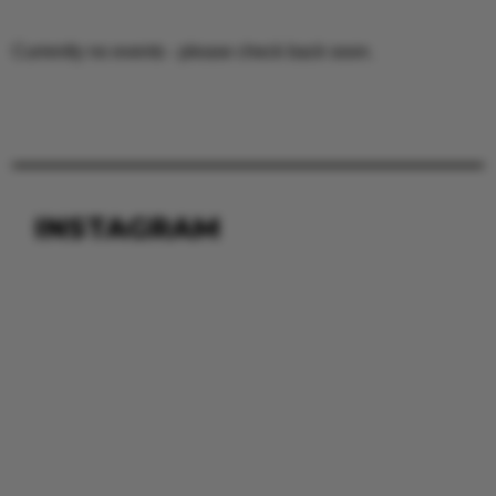
Currently no events - please check back soon.
INSTAGRAM