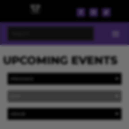
UPCOMING EVENTS
PROVINCE
CITY
VENUE