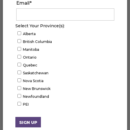
Email
*
Select Your Province(s):
Alberta
British Columbia
Manitoba
Ontario
Quebec
Saskatchewan
Nova Scotia
New Brunswick
Newfoundland
UPCOMING EVENTS
PEI