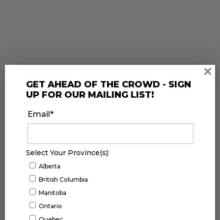
×
GET AHEAD OF THE CROWD - SIGN
UP FOR OUR MAILING LIST!
FACEBOOK
Email
*
Select Your Province(s):
Alberta
British Columbia
Manitoba
Ontario
Quebec