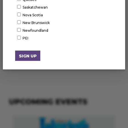
Saskatchewan
Nova Scotia
New Brunswick
Newfoundland
PEI
UPCOMING EVENTS