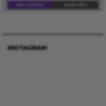
BUY TICKETS
MORE INFO
INSTAGRAM