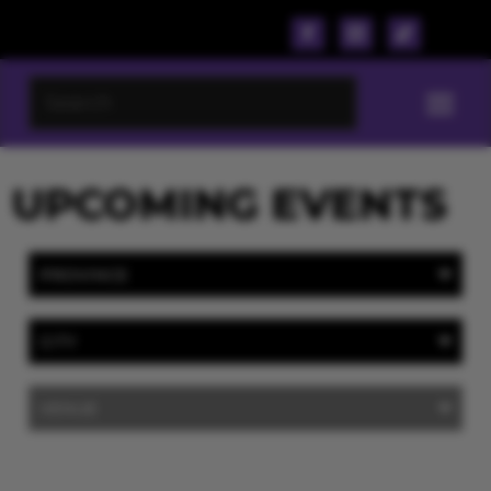
UPCOMING EVENTS
PROVINCE
CITY
VENUE