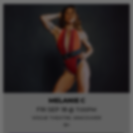
MELANIE C
FRI SEP 18
@ 7:00PM
VOGUE THEATRE,
VANCOUVER
19+