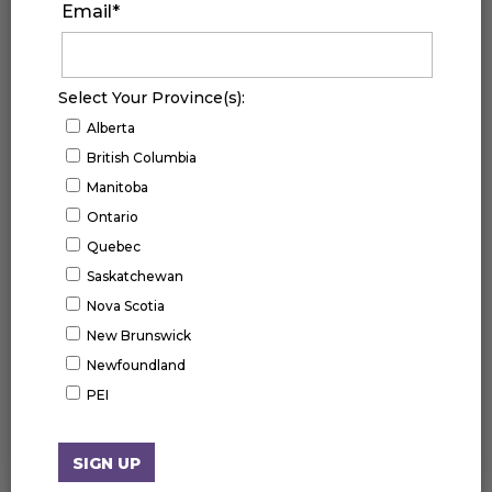
Email
*
Select Your Province(s):
Alberta
British Columbia
Manitoba
Ontario
Quebec
Saskatchewan
Nova Scotia
New Brunswick
Newfoundland
UPCOMING EVENTS
PEI