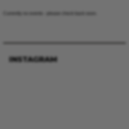
Currently no events - please check back soon.
INSTAGRAM