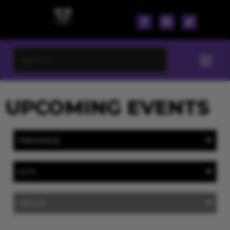
UPCOMING EVENTS
PROVINCE
CITY
VENUE