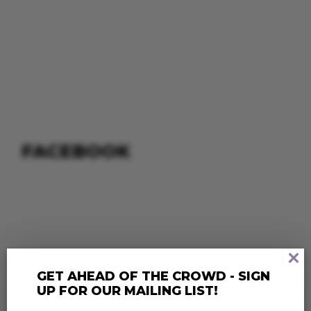
FACEBOOK
×
GET AHEAD OF THE CROWD - SIGN
UP FOR OUR MAILING LIST!