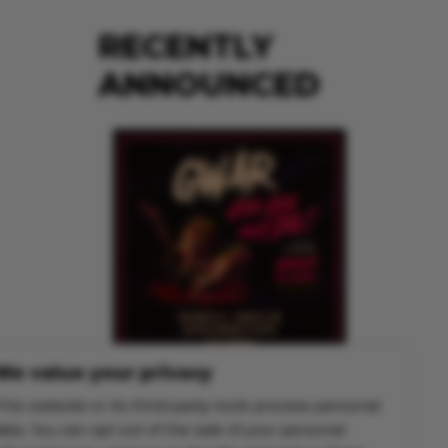
RECENTLY
ANNOUNCED
We value your privacy
GWAR
his website or its third-party tools process personal
Mon Nov 30 @ 7:00 pm
ata. You can opt out of the sale of your personal
MORE INFO