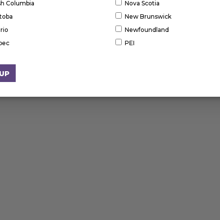
ish Columbia
Nova Scotia
toba
New Brunswick
rio
Newfoundland
bec
PEI