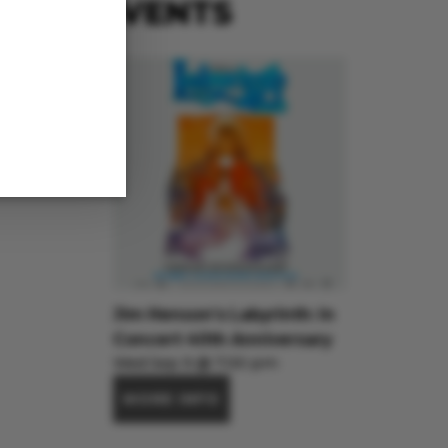
EVENTS
Jim Henson’s Labyrinth: In
Concert 40th Anniversary
Wed Sep 9 @ 7:00 pm
MORE INFO