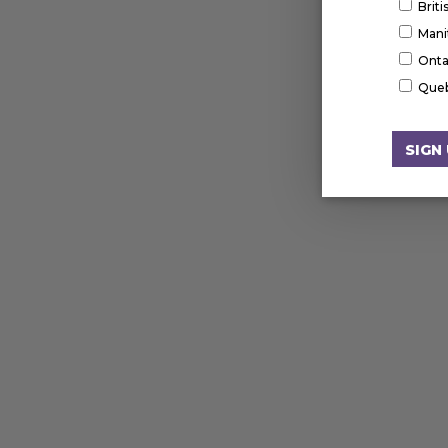
Brit
Mani
Onta
Que