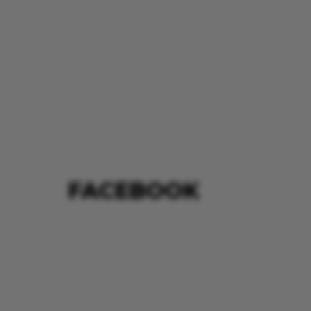
FACEBOOK