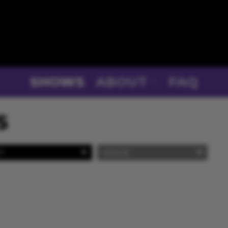
SHOWS
ABOUT
FAQ
S
Y
VENUE