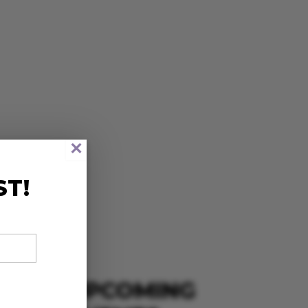
×
ST!
UPCOMING