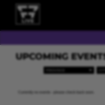
UPCOMING EVENT
PROVINCE
CIT
Currently no events - please check back soon.