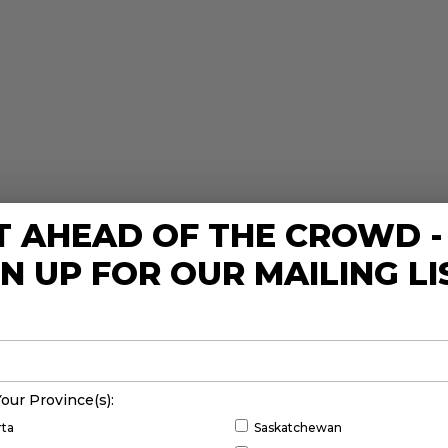
T AHEAD OF THE CROWD -
GN UP FOR OUR MAILING LI
Your Province(s):
rta
Saskatchewan