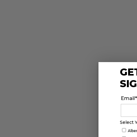
GE
SI
Email
*
Select 
Albe