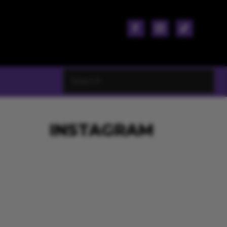
INSTAGRAM